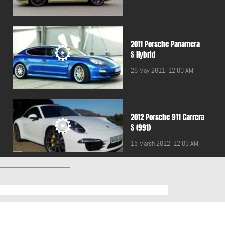
2011 Porsche Panamera
S Hybrid
26 May 2011, 12:00 AM
2012 Porsche 911 Carrera
S (991)
15 March 2012, 12:00 AM
2012 Porsche Panamera
Turbo S
19 January 2012, 12:00 AM