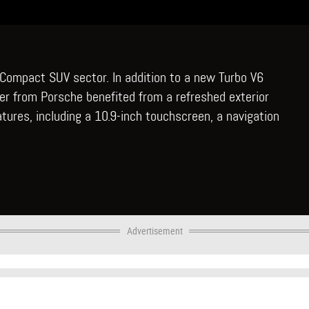
 Compact SUV sector. In addition to a new Turbo V6
er from Porsche benefited from a refreshed exterior
atures, including a 10.9-inch touchscreen, a navigation
Advertisement