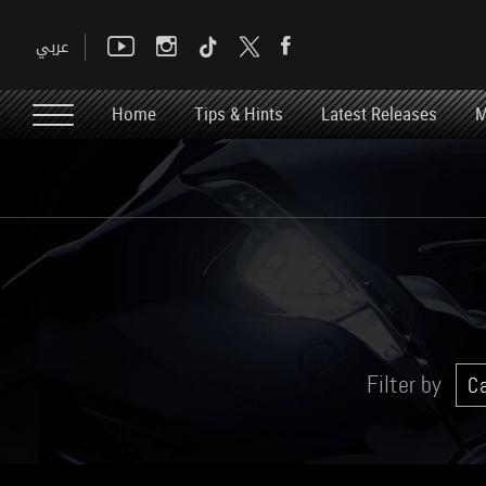
Home
Tips & Hints
Latest Releases
M
Filter by