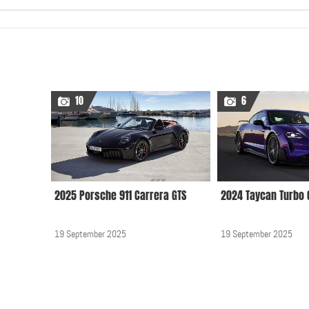
10
6
2025 Porsche 911 Carrera GTS
2024 Taycan Turbo 
19 September 2025
19 September 2025