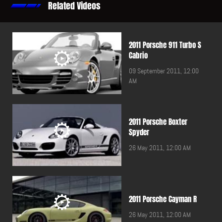
Related Videos
2011 Porsche 911 Turbo S
Cabrio
09 September 2011, 12:00
AM
2011 Porsche Boxter
Spyder
26 May 2011, 12:00 AM
2011 Porsche Cayman R
26 May 2011, 12:00 AM