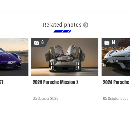
Related photos
6
14
GT
2024 Porsche Mission X
2024 Porsche 
05 October 2023
05 October 2023