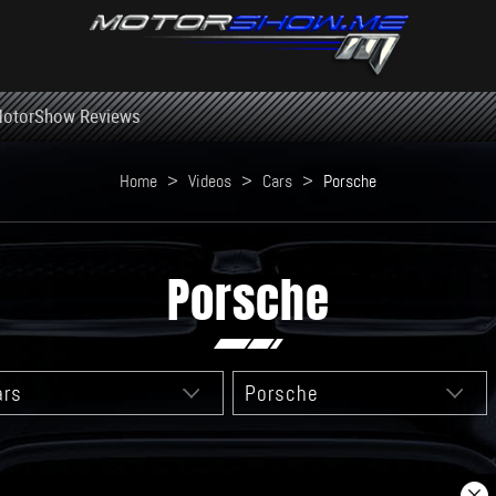
otorShow Reviews
Home
>
Videos
>
Cars
>
Porsche
Porsche