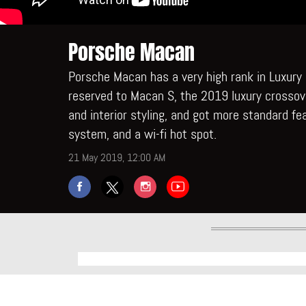
Porsche Macan
Porsche Macan has a very high rank in Luxury
reserved to Macan S, the 2019 luxury crossov
and interior styling, and got more standard fe
system, and a wi-fi hot spot.
21 May 2019, 12:00 AM