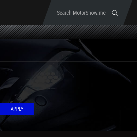
Search MotorShow.me