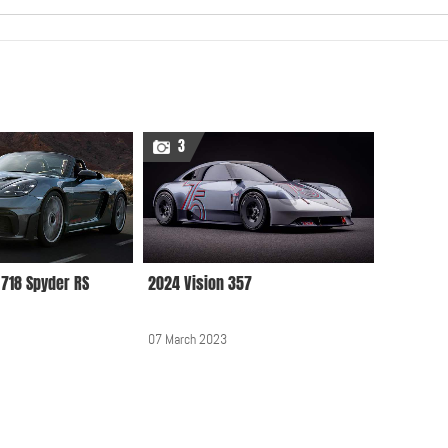
Audi, BMW, Mercedes,
Smart, Opel, Porsche,
VW at 2012 Geneva
Motor Show
3
25 April 2012, 12:00 AM
Daniela Rahme
MotorShow guest with
Porsche Macan 2014
22 September 2014, 12:00
718 Spyder RS
2024 Vision 357
AM
07 March 2023
Lohner Porsche hybrid
vehicle of 1900
23 September 2011, 12:00
AM