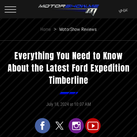
Home
>
MotorShow Reviews
Everything You Need to Know
About the Latest Ford Expedition
Timberline
July 18, 2024 at 10:07 AM