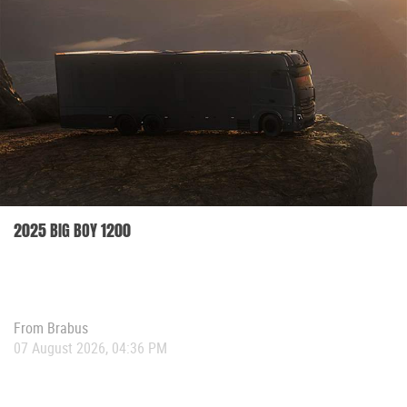
2025 BIG BOY 1200
From
Brabus
07 August 2026, 04:36 PM