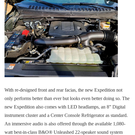
With re-designed front and rear facias, the new Expedition not
only performs better than ever but looks even better doing so. The
new Expedition also comes with LED headlamps, an 8” Digital
instrument cluster and a Center Console Refrigerator as standard.
An immersive audio is also offered through the available 1,080-
watt best-in-class B&O® Unleashed 22-speaker sound system