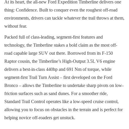
At its heart, the all-new Ford Expedition Timberline delivers one
thing: Confidence. Built to conquer even the roughest off-road
environments, drivers can tackle whatever the trail throws at them,
without fear.
Packed full of class-leading, segment-first features and
technology, the Timberline stakes a bold claim as the most off-
road capable large SUV out there. Borrowed from its F-150
Raptor cousin, the Timberline’s High-Output 3.5L V6 engine
delivers a best-in-class 440hp and 691 Nm of torque, while
segment-first Trail Turn Assist – first developed on the Ford
Bronco – allows the Timberline to undertake sharp pivots on low-
friction surfaces such as sand dunes. For a smoother ride,
Standard Trail Control operates like a low-speed cruise control,
allowing you to focus on obstacles in the terrain and is perfect for
helping novice off-roaders get unstuck.