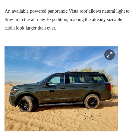
An available powered panoramic Vista roof allows natural light to
flow in to the all-new Expedition, making the already sizeable
cabin look larger than ever.