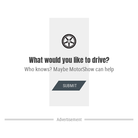
What would you like to drive?
Who knows? Maybe MotorShow can help
SUBMIT
Advertisement