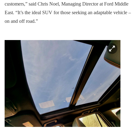
customers,” said Chris Noel, Managing Director at Ford Middle
East. “It’s the ideal SUV for those seeking an adaptable vehicle –
on and off road.”