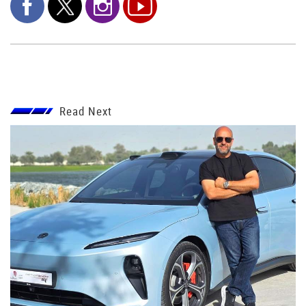
Read Next