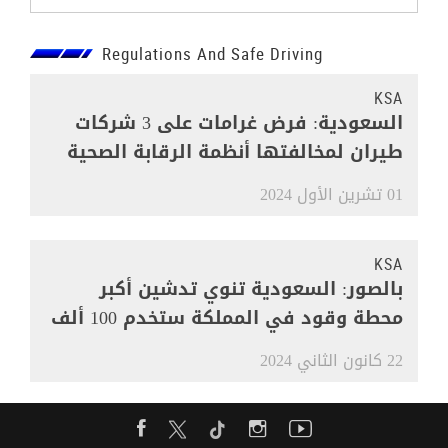
Regulations And Safe Driving
KSA
السعودية: فرض غرامات على 3 شركات
طيران لمخالفتها أنظمة الرقابة الصحية
01 تشرين الأول 2024
KSA
بالصور: السعودية تنوي تدشين أكبر
محطة وقود في المملكة ستخدم 100 ألف
مركبة
22 كانون الثاني 2024