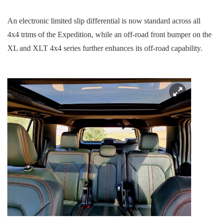
An electronic limited slip differential is now standard across all
4x4 trims of the Expedition, while an off-road front bumper on the
XL and XLT 4x4 series further enhances its off-road capability.