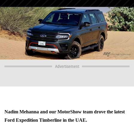
Advertisement
Nadim Mehanna and our MotorShow team drove the latest
Ford Expedition Timberline in the UAE.