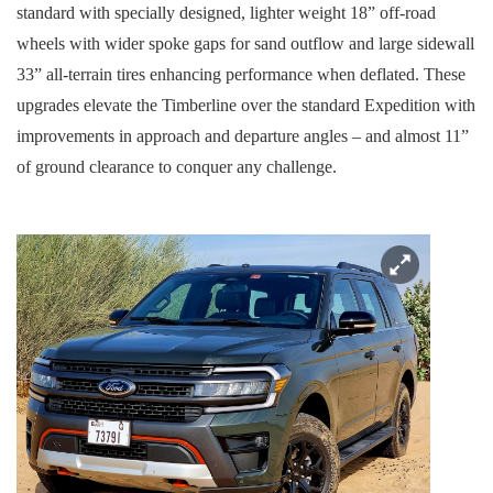
standard with specially designed, lighter weight 18” off-road
wheels with wider spoke gaps for sand outflow and large sidewall
33” all-terrain tires enhancing performance when deflated. These
upgrades elevate the Timberline over the standard Expedition with
improvements in approach and departure angles – and almost 11”
of ground clearance to conquer any challenge.