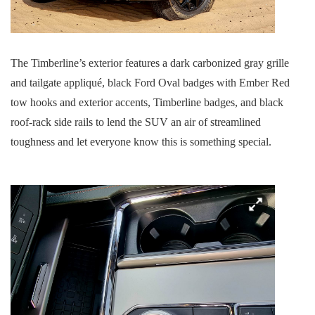
The Timberline’s exterior features a dark carbonized gray grille
and tailgate appliqué, black Ford Oval badges with Ember Red
tow hooks and exterior accents, Timberline badges, and black
roof-rack side rails to lend the SUV an air of streamlined
toughness and let everyone know this is something special.