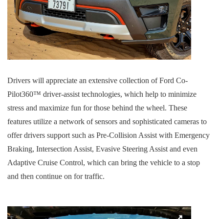
Drivers will appreciate an extensive collection of Ford Co-
Pilot360™ driver-assist technologies, which help to minimize
stress and maximize fun for those behind the wheel. These
features utilize a network of sensors and sophisticated cameras to
offer drivers support such as Pre-Collision Assist with Emergency
Braking, Intersection Assist, Evasive Steering Assist and even
Adaptive Cruise Control, which can bring the vehicle to a stop
and then continue on for traffic.