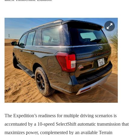
The Expedition’s readiness for multiple driving scenarios is
accentuated by a 10-speed SelectShift automatic transmission that
maximizes power, complemented by an available Terrain