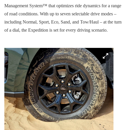
Management System™ that optimizes ride dynamics for a range
of road conditions. With up to seven selectable drive modes –
including Normal, Sport, Eco, Sand, and Tow/Haul – at the turn
of a dial, the Expedition is set for every driving scenario.