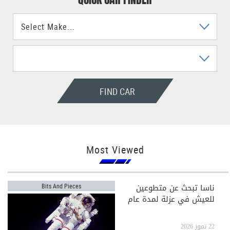
FIND CAR
Most Viewed
ناسا تبحث عن متطوعين
Bits And Pieces
للعيش في عزلة لمدة عام
22 تموز 2026