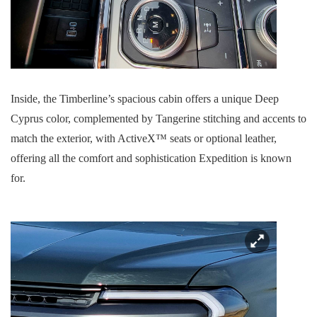
Inside, the Timberline’s spacious cabin offers a unique Deep
Cyprus color, complemented by Tangerine stitching and accents to
match the exterior, with ActiveX™ seats or optional leather,
offering all the comfort and sophistication Expedition is known
for.