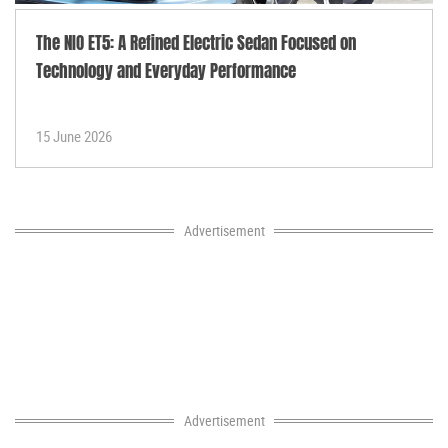
The NIO ET5: A Refined Electric Sedan Focused on
Technology and Everyday Performance
15 June 2026
Advertisement
Advertisement