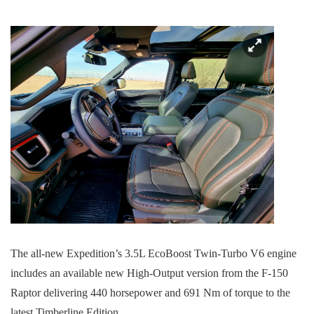
The all-new Expedition’s 3.5L EcoBoost Twin-Turbo V6 engine
includes an available new High-Output version from the F-150
Raptor delivering 440 horsepower and 691 Nm of torque to the
latest Timberline Edition.