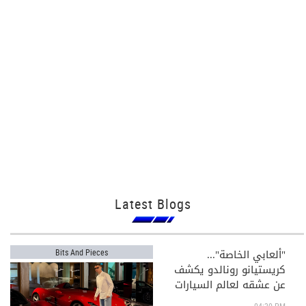
Latest Blogs
"ألعابي الخاصة"...
Bits And Pieces
كريستيانو رونالدو يكشف
عن عشقه لعالم السيارات
الفاخرة