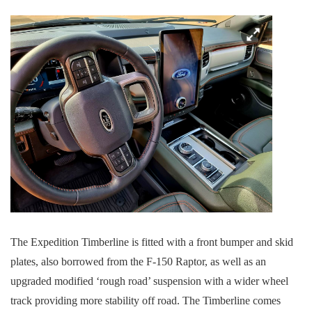
The Expedition Timberline is fitted with a front bumper and skid
plates, also borrowed from the F-150 Raptor, as well as an
upgraded modified ‘rough road’ suspension with a wider wheel
track providing more stability off road. The Timberline comes