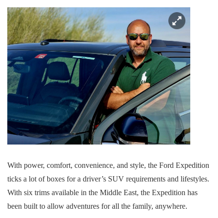
With power, comfort, convenience, and style, the Ford Expedition
ticks a lot of boxes for a driver’s SUV requirements and lifestyles.
With six trims available in the Middle East, the Expedition has
been built to allow adventures for all the family, anywhere.