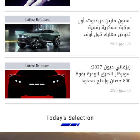
أستون مارتن دريدنوت: أول
Latest Releases
مركبة عسكرية رقمية
تخوض معارك كول أوف
ديوتي
20 تموز 2026
ريزفاني ديون 2027:
Latest Releases
سوبركار للطرق الوعرة بقوة
800 حصان وإنتاج محدود
جدًا
18 تموز 2026
Today's Selection