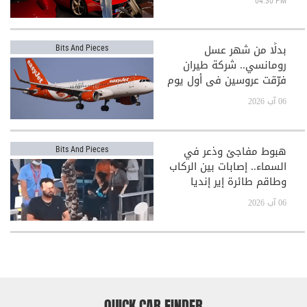
04:30 PM
بدلًا من شهر عسل
Bits And Pieces
رومانسي.. شركة طيران
فرّقت عروسين في أول يوم
بعد الزفاف!
06 آب 2026
هبوط مفاجئ وذعر في
Bits And Pieces
السماء.. إصابات بين الركاب
وطاقم طائرة إير إنديا
06 آب 2026
QUICK CAR FINDER