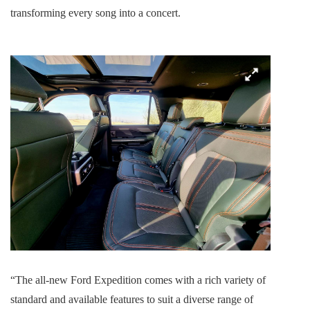
transforming every song into a concert.
“The all-new Ford Expedition comes with a rich variety of
standard and available features to suit a diverse range of