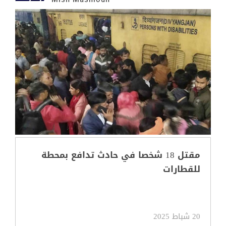
مقتل 18 شخصا في حادث تدافع بمحطة
للقطارات
20 شباط 2025