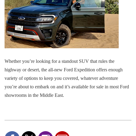
Whether you’re looking for a standout SUV that rules the
highway or desert, the all-new Ford Expedition offers enough
variety of options to keep you covered, whatever adventure
you’re about to embark on and it’s available for sale in most Ford
showrooms in the Middle East.