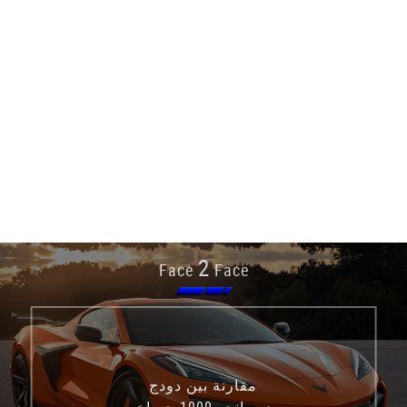
2
Face
Face
مقارنة بين دودج
ديورانجو 1000 حصان