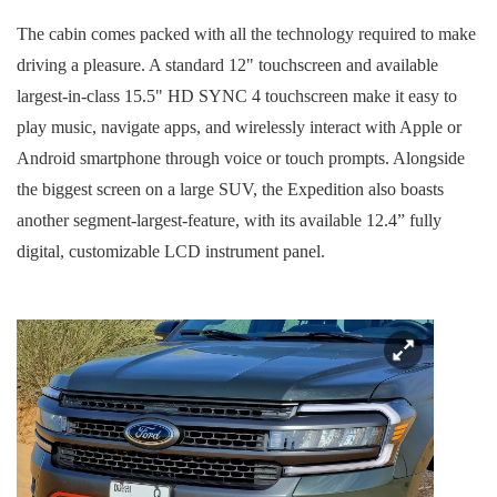
The cabin comes packed with all the technology required to make
driving a pleasure. A standard 12" touchscreen and available
largest-in-class 15.5" HD SYNC 4 touchscreen make it easy to
play music, navigate apps, and wirelessly interact with Apple or
Android smartphone through voice or touch prompts. Alongside
the biggest screen on a large SUV, the Expedition also boasts
another segment-largest-feature, with its available 12.4” fully
digital, customizable LCD instrument panel.