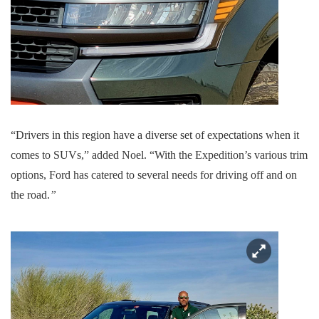
“Drivers in this region have a diverse set of expectations when it
comes to SUVs,” added Noel. “With the Expedition’s various trim
options, Ford has catered to several needs for driving off and on
the road.
”