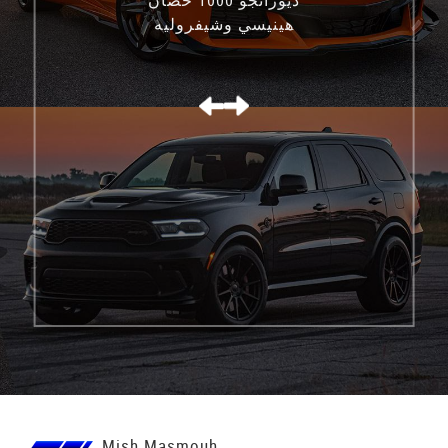
هينيسي وشيفروليه
كورفيت C8 Z06
Mish Masmouh