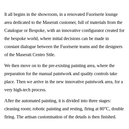
It all begins in the showroom, in a renovated Fuoriserie lounge
area dedicated to the Maserati customer, full of materials from the
Catalogue or Bespoke, with an innovative configurator created for
the bespoke world, where initial decisions can be made in
constant dialogue between the Fuoriserie teams and the designers
of the Maserati Centro Stile.
We then move on to the pre-existing painting area, where the
preparation for the manual paintwork and quality controls take
place. Then we arrive in the new innovative paintwork area, for a
very high-tech process.
After the automated painting, it is divided into three stages:
cleaning room; robotic painting and resting, firing at 80°C, double
firing. The artisan customisation of the details is then finished.