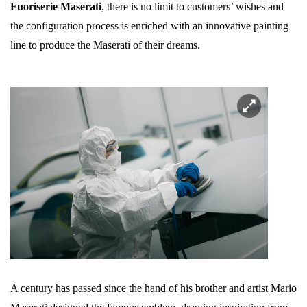
Fuoriserie Maserati
, there is no limit to customers’ wishes and
the configuration process is enriched with an innovative painting
line to produce the Maserati of their dreams.
A century has passed since the hand of his brother and artist Mario