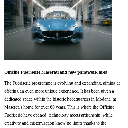
Officine Fuoriserie Maserati and new paintwork area
The Fuoriserie programme is evolving and expanding, aiming at
offering an even more unique experience. It has been given a
dedicated space within the historic headquarters in Modena, at
Maserati's home for over 80 years. This is where the Officine
Fuoriserie have opened: technology meets artisanship, while
creativity and customisation know no limits thanks to the