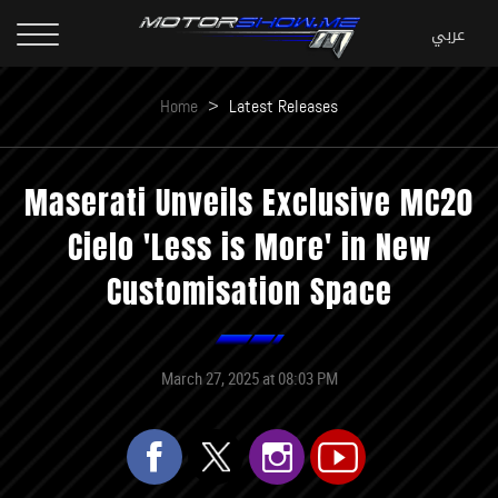
Home
>
Latest Releases
Maserati Unveils Exclusive MC20
Cielo 'Less is More' in New
Customisation Space
March 27, 2025 at 08:03 PM