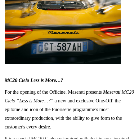
MC20 Cielo Less is More…?
For the opening of the Officine, Maserati presents
Maserati MC20
Cielo “Less is More…?”,
a new and exclusive One-Off, the
epitome and icon of the Fuoriserie programme’s most
extraordinary production, with the ability to give form to the
customer's every desire.
It is a special MC20 Cielo customised with design cues inspired