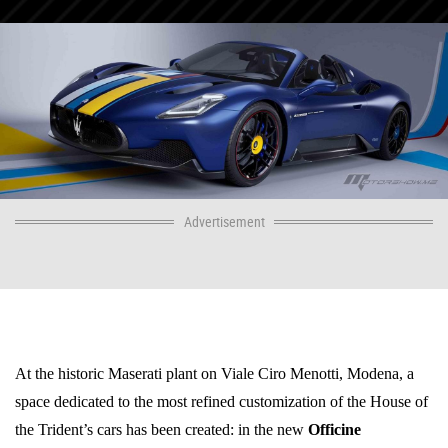
Advertisement
At the historic Maserati plant on Viale Ciro Menotti, Modena, a
space dedicated to the most refined customization of the House of
the Trident’s cars has been created: in the new
Officine