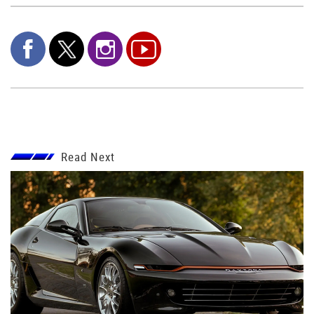
Read Next