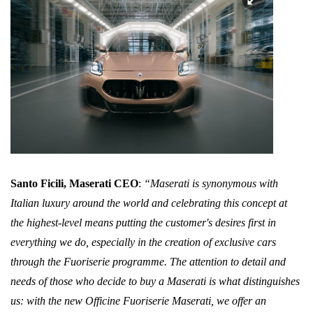
Santo Ficili, Maserati CEO
:
“Maserati is synonymous with
Italian luxury around the world and celebrating this concept at
the highest-level means putting the customer's desires first in
everything we do, especially in the creation of exclusive cars
through the Fuoriserie programme. The attention to detail and
needs of those who decide to buy a Maserati is what distinguishes
us: with the new Officine Fuoriserie Maserati, we offer an