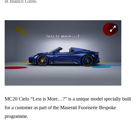
in Bianco Gloss.
MC20 Cielo “Less is More…?” is a unique model specially built
for a customer as part of the Maserati Fuoriserie Bespoke
programme.