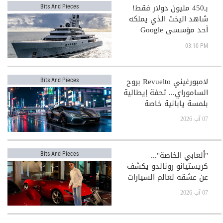
بـ450 مليون دولار فقط!
Bits And Pieces
شاهد اليخت الذي يملكه
أحد مؤسسي Google
03:10 PM
لامبورغيني Revuelto بروح
Bits And Pieces
الساموراي... تحفة إيطالية
بلمسة يابانية خاصة
07 آب 2026
"ألعابي الخاصة"...
Bits And Pieces
كريستيانو رونالدو يكشف
عن عشقه لعالم السيارات
الفاخرة
07 آب 2026