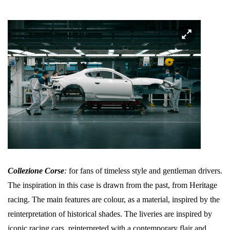
Collezione Corse
:
for fans of timeless style and gentleman drivers.
The inspiration in this case is drawn from the past, from Heritage
racing. The main features are colour, as a material, inspired by the
reinterpretation of historical shades. The liveries are inspired by
iconic racing cars, reinterpreted with a contemporary flair and