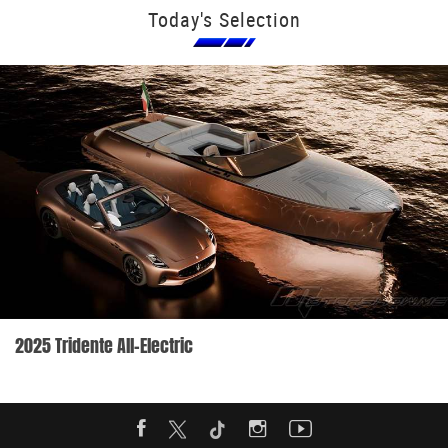
Today's Selection
2025 Tridente All-Electric