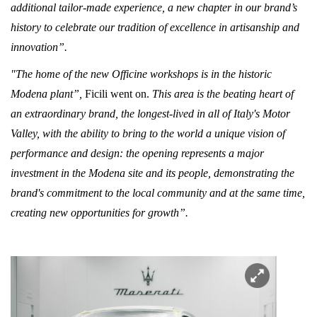
additional tailor-made experience, a new chapter in our brand’s
history to celebrate our tradition of excellence in artisanship and
innovation”.
"The home of the new Officine workshops is in the historic
Modena plant”,
Ficili went on.
This area is the beating heart of
an extraordinary brand, the longest-lived in all of Italy's Motor
Valley, with the ability to bring to the world a unique vision of
performance and design: the opening represents a major
investment in the Modena site and its people, demonstrating the
brand's commitment to the local community and at the same time,
creating new opportunities for growth”.