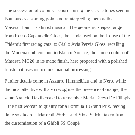
The succession of colours – chosen using the classic tones seen in
Bauhaus as a starting point and reinterpreting them with a
Maserati flair – is almost musical. The geometric shapes range
from Rosso Capannelle Gloss, the shade used on the House of the
Trident’s first racing cars, to Giallo Avia Pervia Gloss, recalling
the Modena emblem, and to Bianco Audace, the launch colour of
Maserati MC20 in its matte finish, here proposed with a polished
finish that uses meticulous manual processing.
Further details come in Azzurro Himmelblau and in Nero, while
the most attentive will also recognize the presence of orange, the
same Arancio Devil created to remember Maria Teresa De Filippis
– the first woman to qualify for a Formula 1 Grand Prix, having
done so aboard a Maserati 250F – and Viola Salchi, taken from
the customisation of a Ghibli SS Coupé.