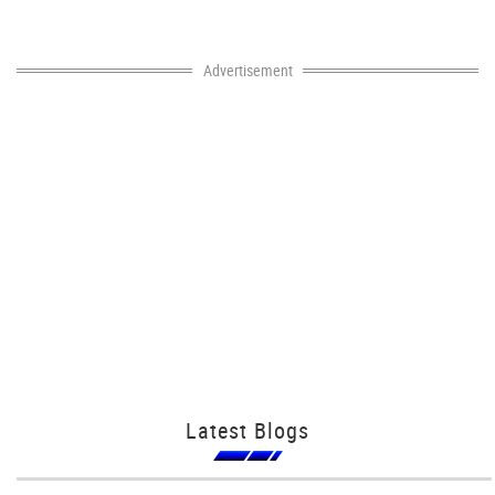
Advertisement
Latest Blogs