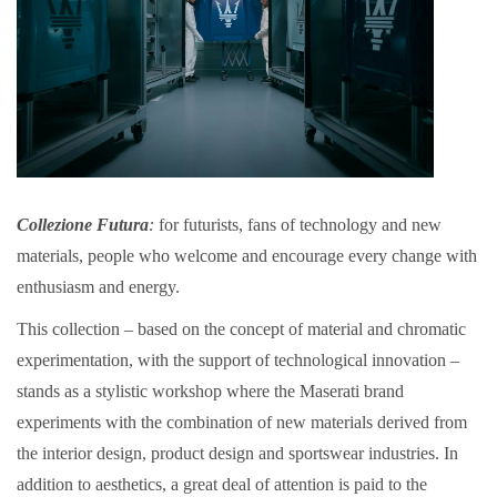
Collezione Futura
:
for futurists, fans of technology and new
materials, people who welcome and encourage every change with
enthusiasm and energy.
This collection – based on the concept of material and chromatic
experimentation, with the support of technological innovation –
stands as a stylistic workshop where the Maserati brand
experiments with the combination of new materials derived from
the interior design, product design and sportswear industries. In
addition to aesthetics, a great deal of attention is paid to the