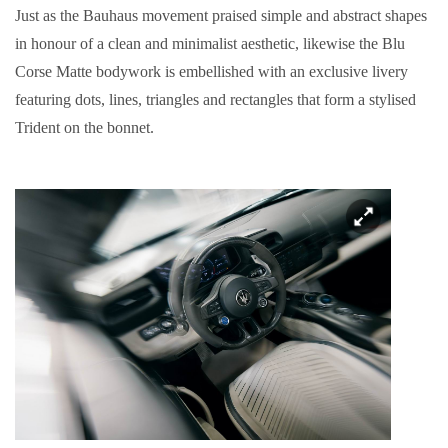
Just as the Bauhaus movement praised simple and abstract shapes
in honour of a clean and minimalist aesthetic, likewise the Blu
Corse Matte bodywork is embellished with an exclusive livery
featuring dots, lines, triangles and rectangles that form a stylised
Trident on the bonnet.