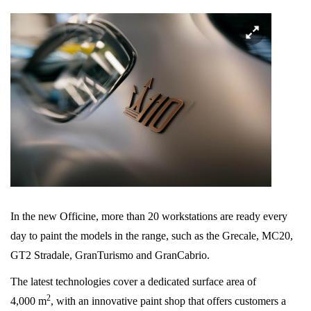
In the new Officine, more than 20 workstations are ready every
day to paint the models in the range, such as the Grecale, MC20,
GT2 Stradale, GranTurismo and GranCabrio.
The latest technologies cover a dedicated surface area of
2
4,000 m
, with an innovative paint shop that offers customers a