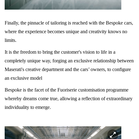
Finally, the pinnacle of tailoring is reached with the Bespoke cars,
where the experience becomes unique and creativity knows no
limits.
It is the freedom to bring the customer's vision to life in a
completely unique way, forging an exclusive relationship between
Maserati's creative department and the cars’ owners, to configure
an exclusive model
Bespoke is the facet of the Fuoriserie customisation programme
whereby dreams come true, allowing a reflection of extraordinary
individuality to emerge.