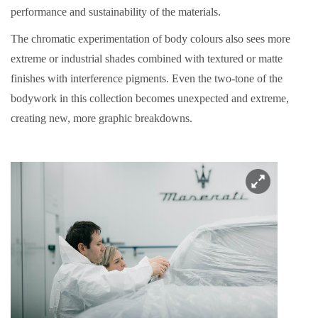
performance and sustainability of the materials.
The chromatic experimentation of body colours also sees more
extreme or industrial shades combined with textured or matte
finishes with interference pigments. Even the two-tone of the
bodywork in this collection becomes unexpected and extreme,
creating new, more graphic breakdowns.