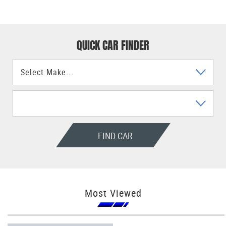
QUICK CAR FINDER
FIND CAR
Most Viewed