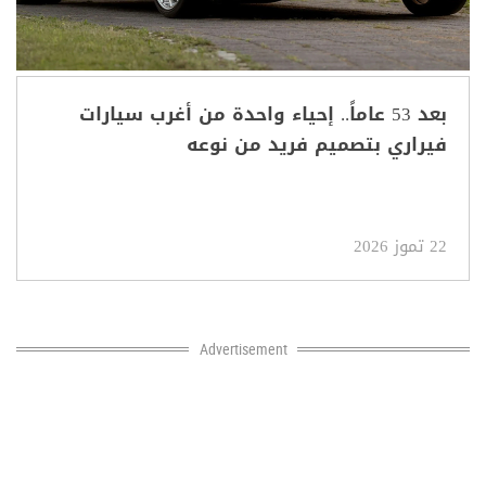
بعد 53 عاماً.. إحياء واحدة من أغرب سيارات
فيراري بتصميم فريد من نوعه
22 تموز 2026
Advertisement