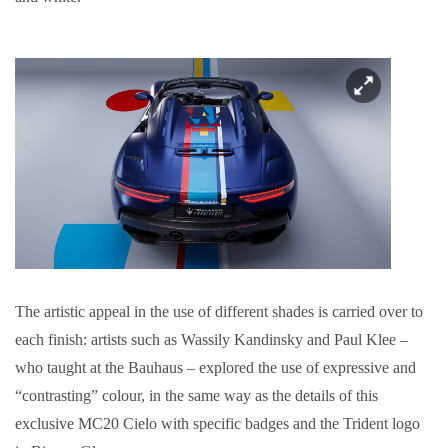
The artistic appeal in the use of different shades is carried over to
each finish: artists such as Wassily Kandinsky and Paul Klee –
who taught at the Bauhaus – explored the use of expressive and
“contrasting” colour, in the same way as the details of this
exclusive MC20 Cielo with specific badges and the Trident logo