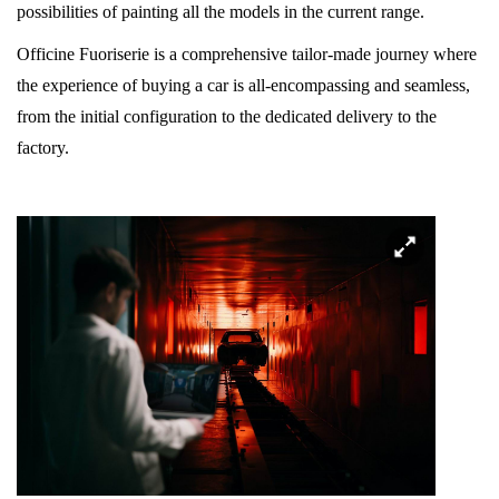
possibilities of painting all the models in the current range.
Officine Fuoriserie is a comprehensive tailor-made journey where
the experience of buying a car is all-encompassing and seamless,
from the initial configuration to the dedicated delivery to the
factory.