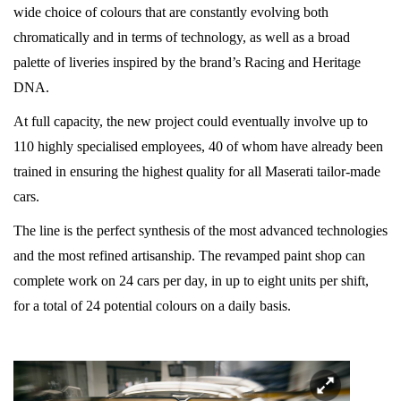
wide choice of colours that are constantly evolving both
chromatically and in terms of technology, as well as a broad
palette of liveries inspired by the brand’s Racing and Heritage
DNA.
At full capacity, the new project could eventually involve up to
110 highly specialised employees, 40 of whom have already been
trained in ensuring the highest quality for all Maserati tailor-made
cars.
The line is the perfect synthesis of the most advanced technologies
and the most refined artisanship. The revamped paint shop can
complete work on 24 cars per day, in up to eight units per shift,
for a total of 24 potential colours on a daily basis.