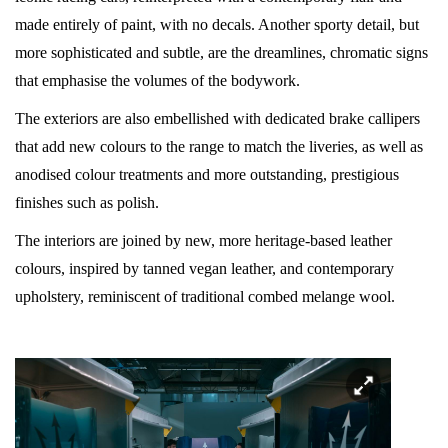
made entirely of paint, with no decals. Another sporty detail, but
more sophisticated and subtle, are the dreamlines, chromatic signs
that emphasise the volumes of the bodywork.
The exteriors are also embellished with dedicated brake callipers
that add new colours to the range to match the liveries, as well as
anodised colour treatments and more outstanding, prestigious
finishes such as polish.
The interiors are joined by new, more heritage-based leather
colours, inspired by tanned vegan leather, and contemporary
upholstery, reminiscent of traditional combed melange wool.