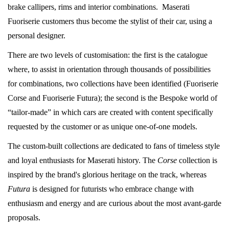
brake callipers, rims and interior combinations. Maserati
Fuoriserie customers thus become the stylist of their car, using a
personal designer.
There are two levels of customisation: the first is the catalogue
where, to assist in orientation through thousands of possibilities
for combinations, two collections have been identified (Fuoriserie
Corse and Fuoriserie Futura); the second is the Bespoke world of
“tailor-made” in which cars are created with content specifically
requested by the customer or as unique one-of-one models.
The custom-built collections are dedicated to fans of timeless style
and loyal enthusiasts for Maserati history. The
Corse
collection is
inspired by the brand's glorious heritage on the track, whereas
Futura
is designed for futurists who embrace change with
enthusiasm and energy and are curious about the most avant-garde
proposals.