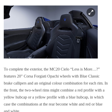
To complete the exterior, the MC20 Cielo “Less is More…?”
features 20" Corsa Forgiati Opachi wheels with Blue Classic
brake callipers and an original colour combination for each rim. In
the front, the two-wheel rims might combine a red profile with a
yellow hubcap or a yellow profile with a blue hubcap, in which
case the combinations at the rear become white and red or blue
and white.