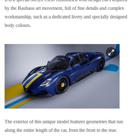
by the Bauhaus art movement, full of fine details and complex
workmanship, such as a dedicated livery and specially designed
body colours.
The exterior of this unique model features geometries that run
along the entire length of the car, from the front to the rear.