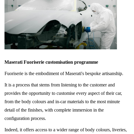
Maserati Fuoriserie customisation programme
Fuoriserie is the embodiment of Maserati's bespoke artisanship.
It is a process that stems from listening to the customer and
provides the opportunity to customise every aspect of their car,
from the body colours and in-car materials to the most minute
detail of the finishes, with complete immersion in the
configuration process.
Indeed, it offers access to a wider range of body colours, liveries,