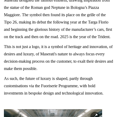
Maserati designed the famous emblem, drawing inspiration from
the statue of the Roman god Neptune in Bologna’s Piazza
Maggiore. The symbol then found its place on the grille of the
Tipo 26, making its debut the following year at the Targa Florio
and beginning the glorious history of the manufacturer’s cars, first
on the track and then on the road. 2025 is the year of the Trident.
This is not just a logo, it is a symbol of heritage and innovation, of
desires and luxury, of Maserati's nature to always focus every
decision-making process on the customer, to exalt their desires and
make them possible.
As such, the future of luxury is shaped, partly through
customisations via the Fuoriserie Programme, with bold
investments in bespoke design and technological innovation.