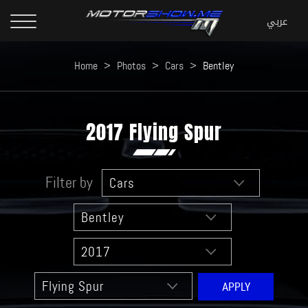
Home
>
Photos
>
Cars
>
Bentley
2017 Flying Spur
Filter by