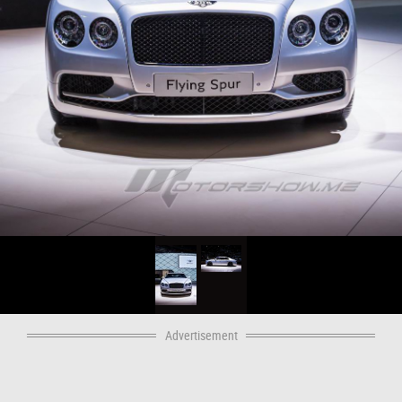
Advertisement