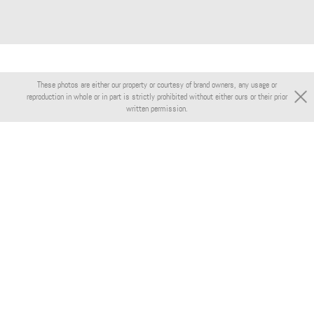
These photos are either our property or courtesy of brand owners, any usage or
reproduction in whole or in part is strictly prohibited without either ours or their prior
written permission.