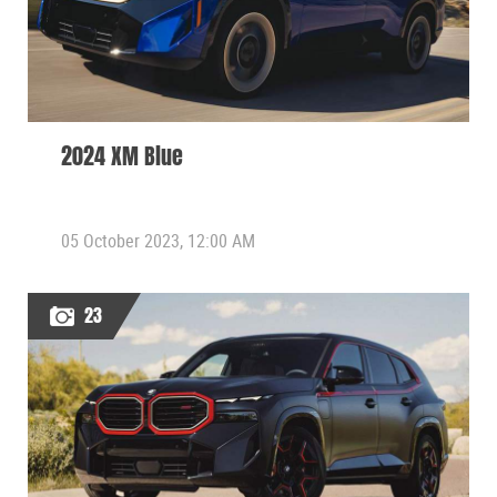
2024 XM Blue
05 October 2023, 12:00 AM
23