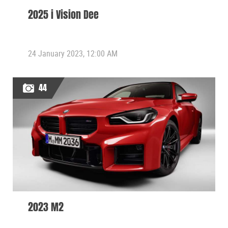
2025 i Vision Dee
24 January 2023, 12:00 AM
44
2023 M2