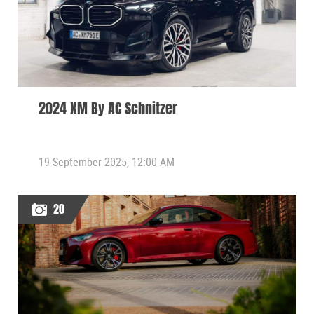
2024 XM By AC Schnitzer
19 September 2025, 12:00 AM
20