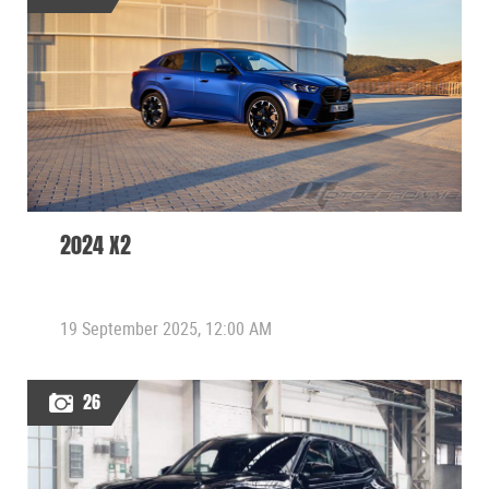
2024 X2
19 September 2025, 12:00 AM
26