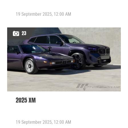
19 September 2025, 12:00 AM
23
2025 XM
19 September 2025, 12:00 AM