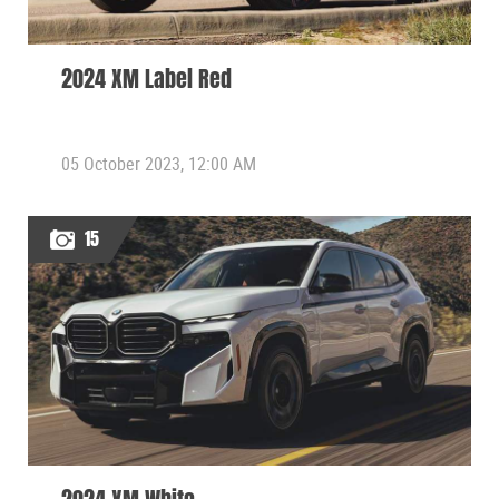
2024 XM Label Red
05 October 2023, 12:00 AM
15