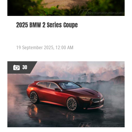
2025 BMW 2 Series Coupe
19 September 2025, 12:00 AM
30