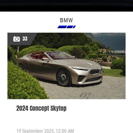
BMW
33
2024 Concept Skytop
19 September 2025, 12:00 AM