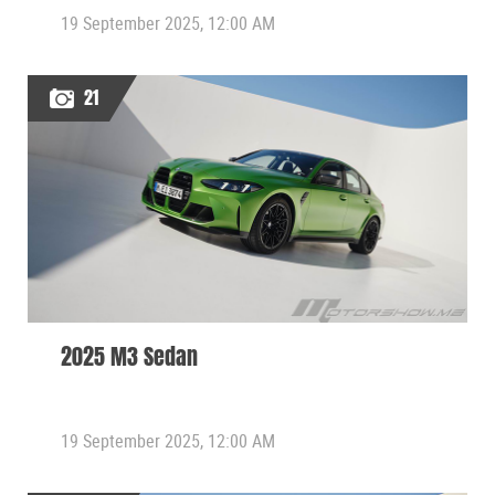
19 September 2025, 12:00 AM
21
2025 M3 Sedan
19 September 2025, 12:00 AM