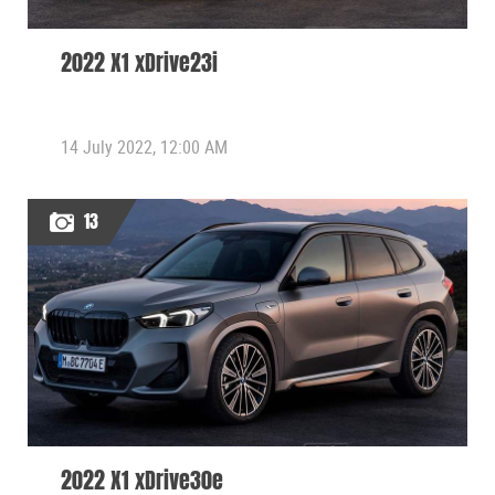
2022 X1 xDrive23i
14 July 2022, 12:00 AM
13
2022 X1 xDrive30e