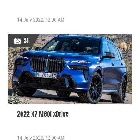
14 July 2022, 12:00 AM
24
2022 X7 M60i xDrive
14 July 2022, 12:00 AM