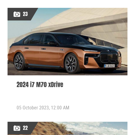
23
2024 i7 M70 xDrive
05 October 2023, 12:00 AM
22