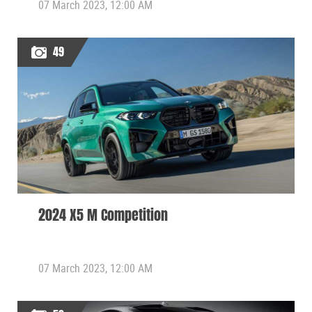
07 March 2023, 12:00 AM
49
2024 X5 M Competition
07 March 2023, 12:00 AM