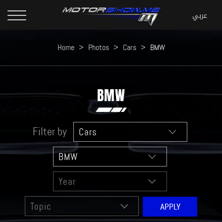
Home
>
Photos
>
Cars
>
BMW
BMW
Filter by