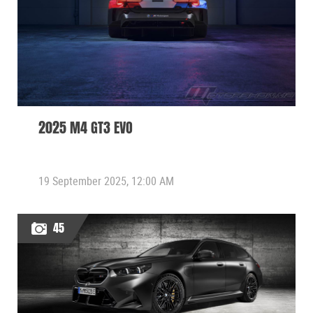
2025 M4 GT3 EVO
19 September 2025, 12:00 AM
45