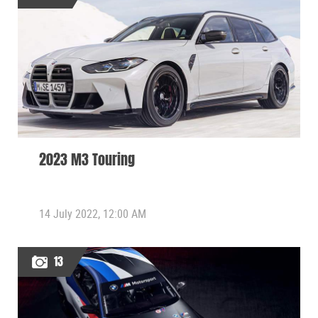
2023 M3 Touring
14 July 2022, 12:00 AM
13