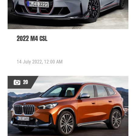
2022 M4 CSL
14 July 2022, 12:00 AM
20