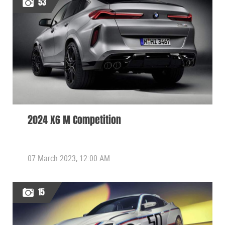
53
2024 X6 M Competition
07 March 2023, 12:00 AM
15