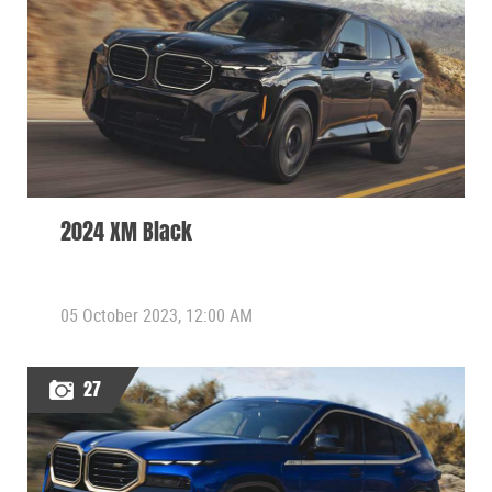
2024 XM Black
05 October 2023, 12:00 AM
27