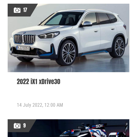
17
2022 iX1 xDrive30
14 July 2022, 12:00 AM
9