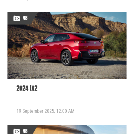
48
2024 iX2
19 September 2025, 12:00 AM
48