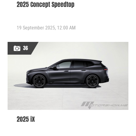
2025 Concept Speedtop
19 September 2025, 12:00 AM
36
2025 iX