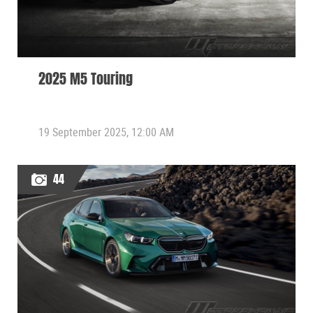
2025 M5 Touring
19 September 2025, 12:00 AM
44