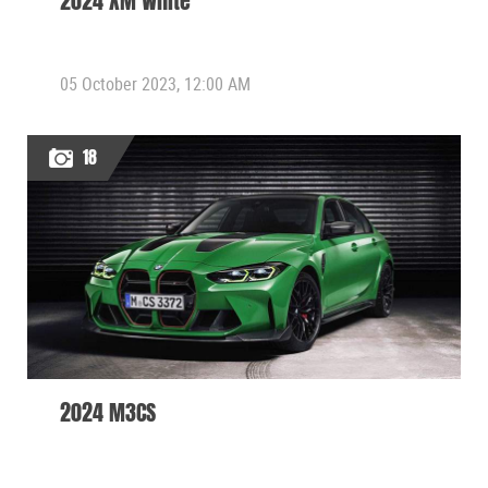
2024 XM White
05 October 2023, 12:00 AM
18
2024 M3CS