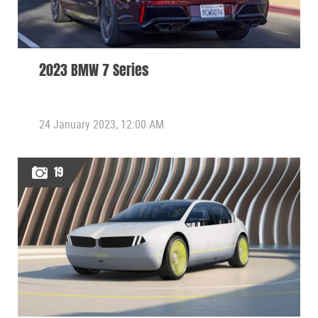
2023 BMW 7 Series
24 January 2023, 12:00 AM
19