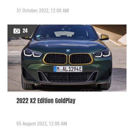
31 October 2022, 12:00 AM
24
2022 X2 Edition GoldPlay
05 August 2022, 12:00 AM