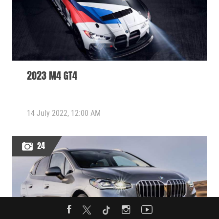
2023 M4 GT4
14 July 2022, 12:00 AM
24