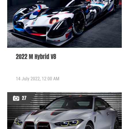
2022 M Hybrid V8
14 July 2022, 12:00 AM
27