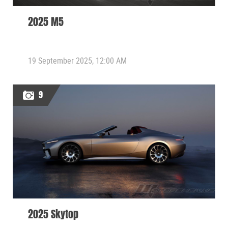
2025 M5
19 September 2025, 12:00 AM
9
2025 Skytop