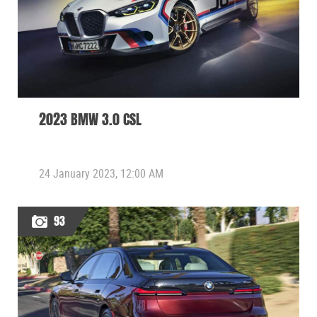
2023 BMW 3.0 CSL
24 January 2023, 12:00 AM
93