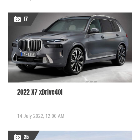
17
2022 X7 xDrive40i
14 July 2022, 12:00 AM
25