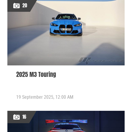
20
2025 M3 Touring
19 September 2025, 12:00 AM
16