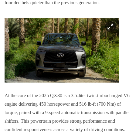
four decibels quieter than the previous generation.
At the core of the 2025 QX80 is a 3.5-liter twin-turbocharged V6
engine delivering 450 horsepower and 516 lb-ft (700 Nm) of
torque, paired with a 9-speed automatic transmission with paddle
shifters. This powertrain provides strong performance and
confident responsiveness across a variety of driving conditions.