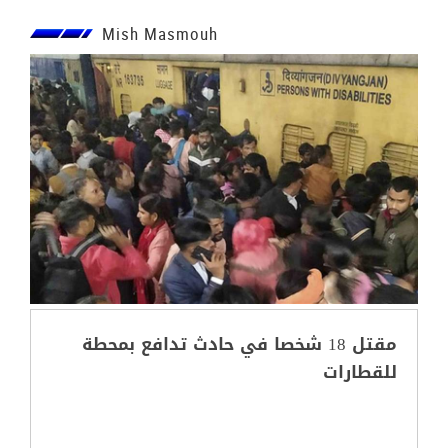
Mish Masmouh
مقتل 18 شخصا في حادث تدافع بمحطة
للقطارات