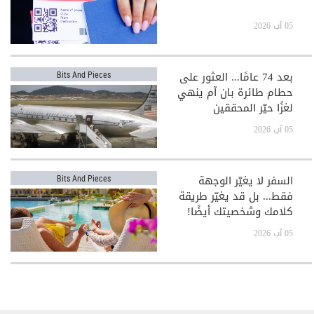
05 آب 2026
بعد 74 عامًا... العثور على
Bits And Pieces
حطام طائرة بان آم ينهي
لغزًا حيّر المحققين
05 آب 2026
السفر لا يغيّر الوجهة
Bits And Pieces
فقط... بل قد يغيّر طريقة
كلامك وشخصيتك أيضًا!
05 آب 2026