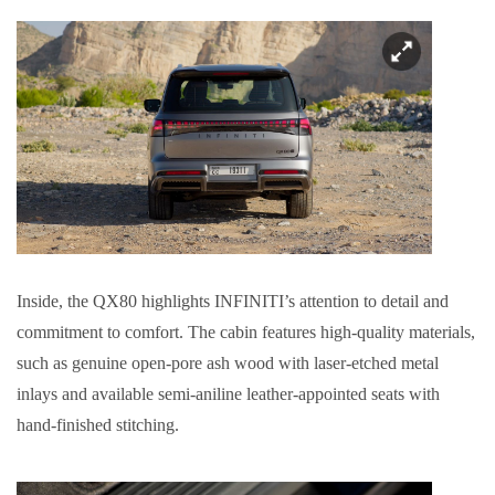
Inside, the QX80 highlights INFINITI’s attention to detail and
commitment to comfort. The cabin features high-quality materials,
such as genuine open-pore ash wood with laser-etched metal
inlays and available semi-aniline leather-appointed seats with
hand-finished stitching.