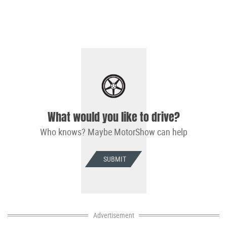
What would you like to drive?
Who knows? Maybe MotorShow can help
SUBMIT
Advertisement