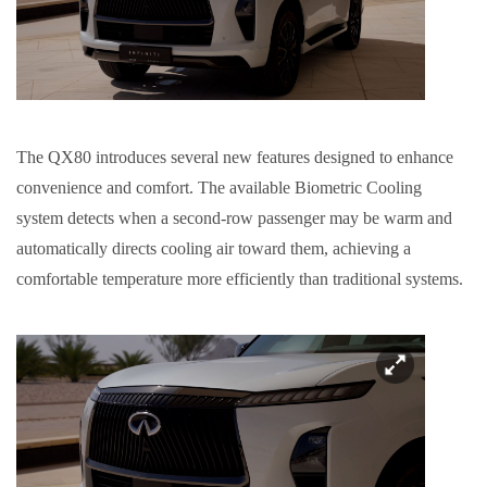
The QX80 introduces several new features designed to enhance
convenience and comfort. The available Biometric Cooling
system detects when a second-row passenger may be warm and
automatically directs cooling air toward them, achieving a
comfortable temperature more efficiently than traditional systems.