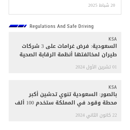
20 شباط 2025
Regulations And Safe Driving
KSA
السعودية: فرض غرامات على 3 شركات
طيران لمخالفتها أنظمة الرقابة الصحية
01 تشرين الأول 2024
KSA
بالصور: السعودية تنوي تدشين أكبر
محطة وقود في المملكة ستخدم 100 ألف
مركبة
22 كانون الثاني 2024