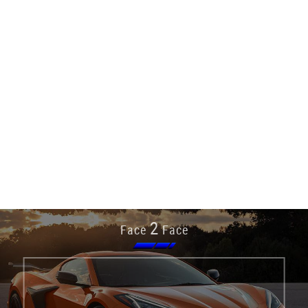
2
Face
Face