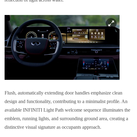
Flush, automatically extending door handles emphasize clean
design and functionality, contributing to a minimalist profile. An
available INFINITI Light Path welcome sequence illuminates the
emblem, running lights, and surrounding ground area, creating a
distinctive visual signature as occupants approach.