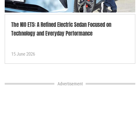
The NIO ET5: A Refined Electric Sedan Focused on
Technology and Everyday Performance
15 June 2026
Advertisement