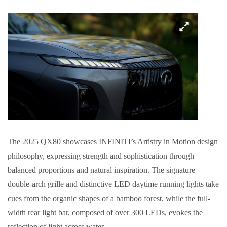
The 2025 QX80 showcases INFINITI’s Artistry in Motion design
philosophy, expressing strength and sophistication through
balanced proportions and natural inspiration. The signature
double-arch grille and distinctive LED daytime running lights take
cues from the organic shapes of a bamboo forest, while the full-
width rear light bar, composed of over 300 LEDs, evokes the
reflection of light across water.