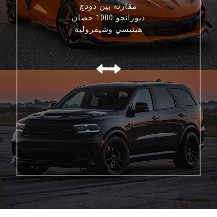
مقارنة بين دودج
ديورانجو 1000 حصان
هينيسي وشيفروليه
كورفيت C8 Z06