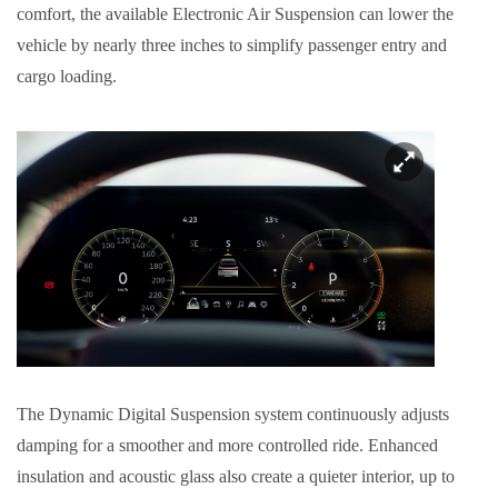
comfort, the available Electronic Air Suspension can lower the
vehicle by nearly three inches to simplify passenger entry and
cargo loading.
The Dynamic Digital Suspension system continuously adjusts
damping for a smoother and more controlled ride. Enhanced
insulation and acoustic glass also create a quieter interior, up to