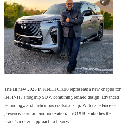
The all-new 2025 INFINITI QX80 represents a new chapter for
INFINITI’s flagship SUV, combining refined design, advanced
technology, and meticulous craftsmanship. With its balance of
presence, comfort, and innovation, the QX80 embodies the
brand’s modern approach to luxury.