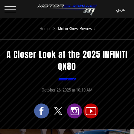
Home
>
MotorShow Reviews
A Closer Look at the 2025 INFINITI
QX80
October 26, 2025 at 10:10 AM