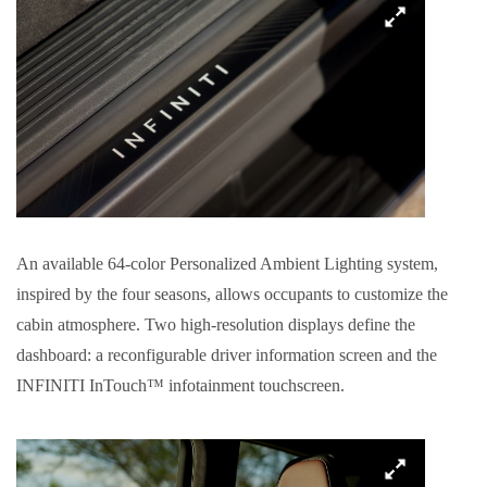
An available 64-color Personalized Ambient Lighting system,
inspired by the four seasons, allows occupants to customize the
cabin atmosphere. Two high-resolution displays define the
dashboard: a reconfigurable driver information screen and the
INFINITI InTouch™ infotainment touchscreen.