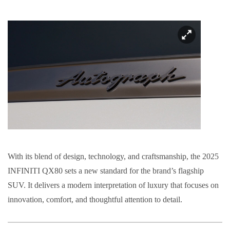
With its blend of design, technology, and craftsmanship, the 2025
INFINITI QX80 sets a new standard for the brand’s flagship
SUV. It delivers a modern interpretation of luxury that focuses on
innovation, comfort, and thoughtful attention to detail.