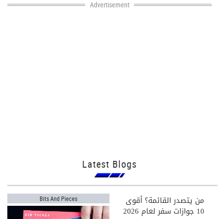
Advertisement
Latest Blogs
من يتصدر القائمة؟ أقوى
Bits And Pieces
10 جوازات سفر لعام 2026