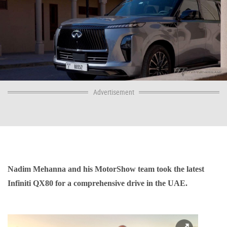
Advertisement
Nadim Mehanna and his MotorShow team took the latest
Infiniti QX80 for a comprehensive drive in the UAE.