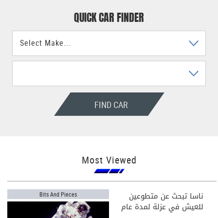
QUICK CAR FINDER
FIND CAR
Most Viewed
ناسا تبحث عن متطوعين
Bits And Pieces
للعيش في عزلة لمدة عام