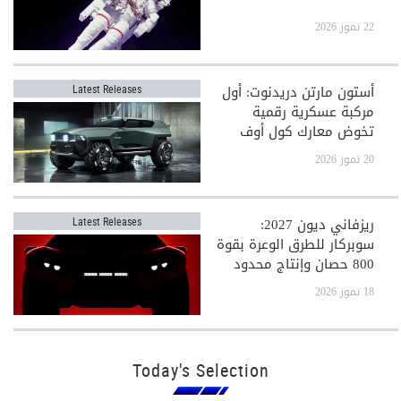
22 تموز 2026
أستون مارتن دريدنوت: أول
Latest Releases
مركبة عسكرية رقمية
تخوض معارك كول أوف
ديوتي
20 تموز 2026
ريزفاني ديون 2027:
Latest Releases
سوبركار للطرق الوعرة بقوة
800 حصان وإنتاج محدود
جدًا
18 تموز 2026
Today's Selection