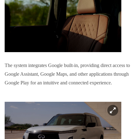
The system integrates Google built-in, providing direct access to
Google Assistant, Google Maps, and other applications through
Google Play for an intuitive and connected experience.