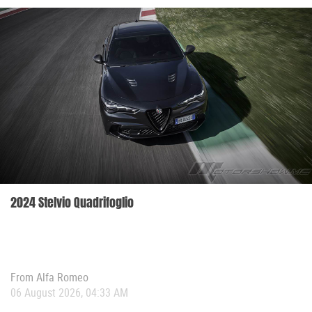
2024 Stelvio Quadrifoglio
From
Alfa Romeo
06 August 2026, 04:33 AM