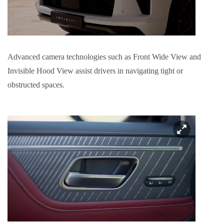
Advanced camera technologies such as Front Wide View and
Invisible Hood View assist drivers in navigating tight or
obstructed spaces.