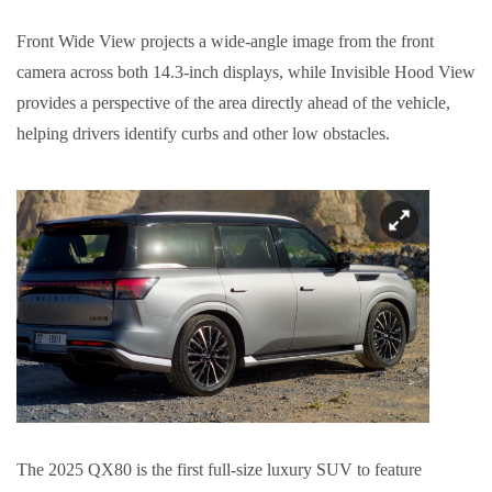
Front Wide View projects a wide-angle image from the front
camera across both 14.3-inch displays, while Invisible Hood View
provides a perspective of the area directly ahead of the vehicle,
helping drivers identify curbs and other low obstacles.
The 2025 QX80 is the first full-size luxury SUV to feature