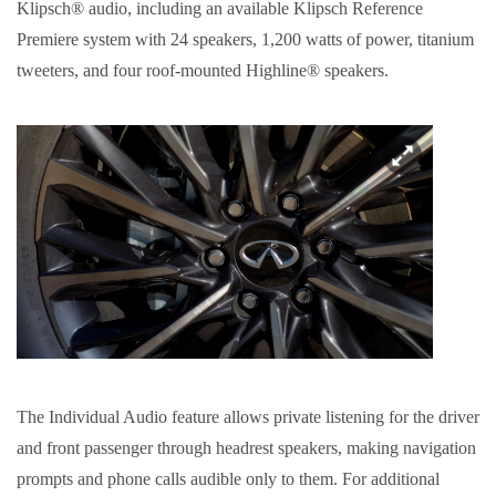
Klipsch® audio, including an available Klipsch Reference
Premiere system with 24 speakers, 1,200 watts of power, titanium
tweeters, and four roof-mounted Highline® speakers.
The Individual Audio feature allows private listening for the driver
and front passenger through headrest speakers, making navigation
prompts and phone calls audible only to them. For additional