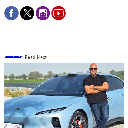
Read Next