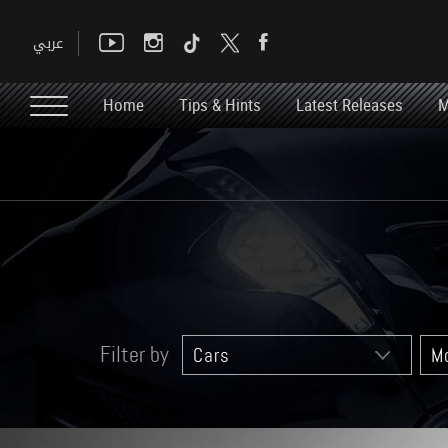
Home
Tips & Hints
Latest Releases
M
Filter by