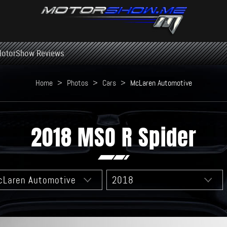
otorShow Reviews
Home
>
Photos
>
Cars
>
McLaren Automotive
2018 MSO R Spider