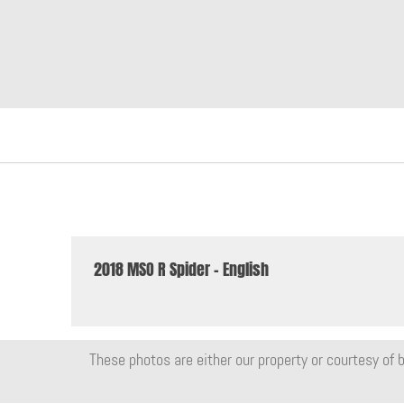
2018 MSO R Spider - English
These photos are either our property or courtesy of b