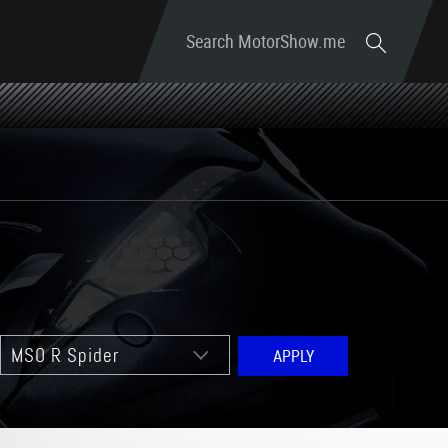
Search MotorShow.me