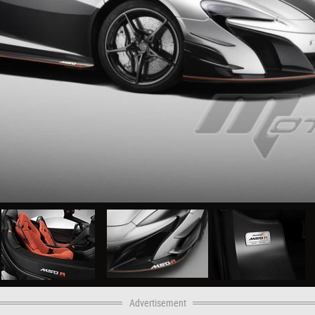
Advertisement