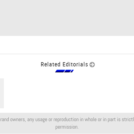
Related Editorials
rand owners, any usage or reproduction in whole or in part is strictly
permission.