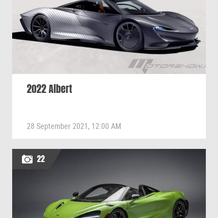
2022 Albert
28 September 2021, 12:00 AM
22