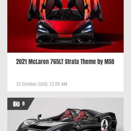
2021 McLaren 765LT Strata Theme by MSO
22 October 2020, 12:00 AM
9