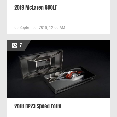
2019 McLaren 600LT
05 September 2018, 12:00 AM
7
2018 BP23 Speed Form