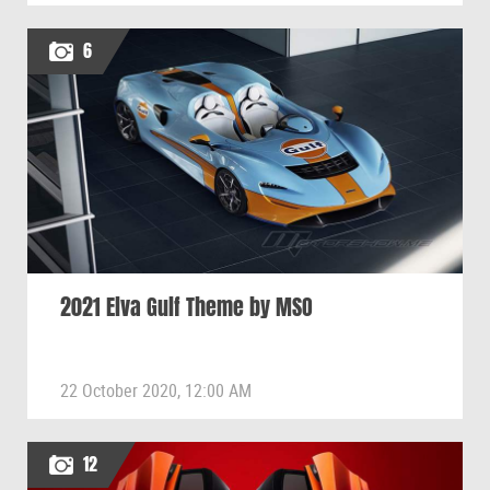
6
2021 Elva Gulf Theme by MSO
22 October 2020, 12:00 AM
12