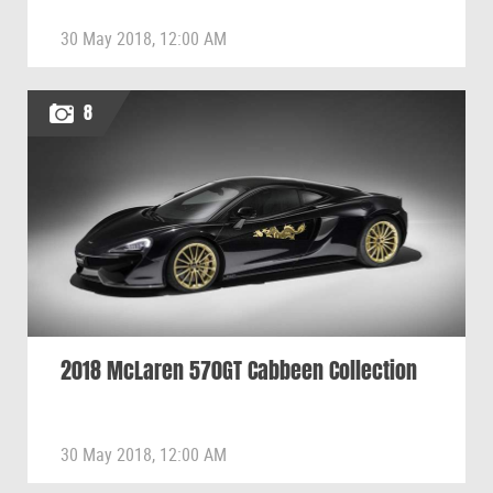
30 May 2018, 12:00 AM
8
2018 McLaren 570GT Cabbeen Collection
30 May 2018, 12:00 AM