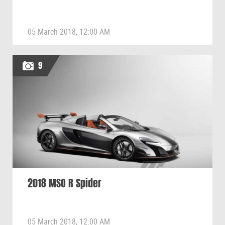
05 March 2018, 12:00 AM
9
2018 MSO R Spider
05 March 2018, 12:00 AM