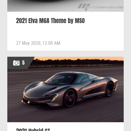
2021 Elva M6A Theme by MSO
27 May 2020, 12:00 AM
5