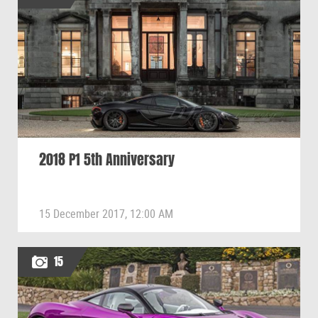
2018 P1 5th Anniversary
15 December 2017, 12:00 AM
15