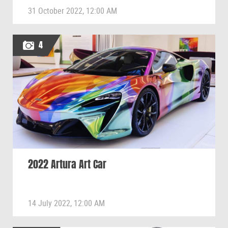
31 October 2022, 12:00 AM
4
2022 Artura Art Car
14 July 2022, 12:00 AM