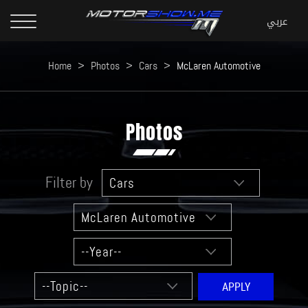
Home
>
Photos
>
Cars
>
McLaren Automotive
Photos
Filter by