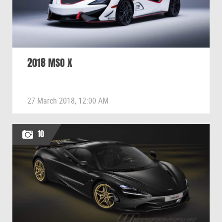
2018 MSO X
27 March 2018, 12:00 AM
10