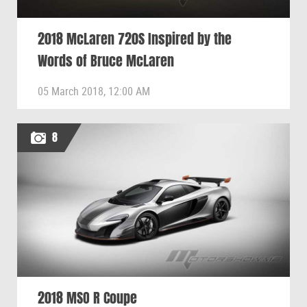
2018 McLaren 720S Inspired by the
Words of Bruce McLaren
05 March 2018, 12:00 AM
8
2018 MSO R Coupe