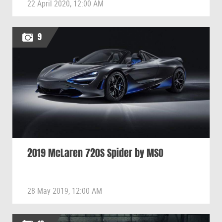
22 April 2020, 12:00 AM
9
2019 McLaren 720S Spider by MSO
28 May 2019, 12:00 AM