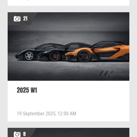
21
2025 W1
19 September 2025, 12:00 AM
8