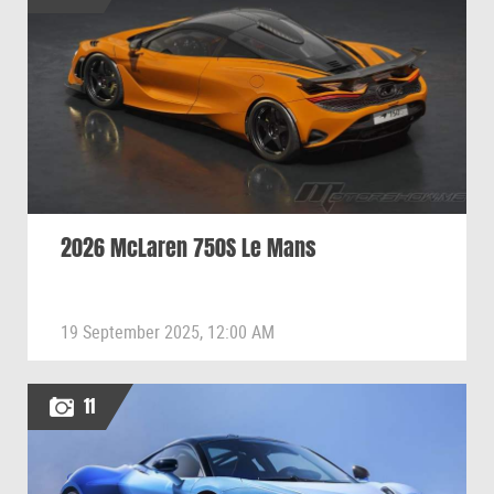
2026 McLaren 750S Le Mans
19 September 2025, 12:00 AM
11