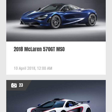
2018 McLaren 570GT MSO
10 April 2018, 12:00 AM
23