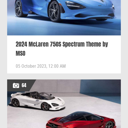
2024 McLaren 750S Spectrum Theme by
MSO
05 October 2023, 12:00 AM
64