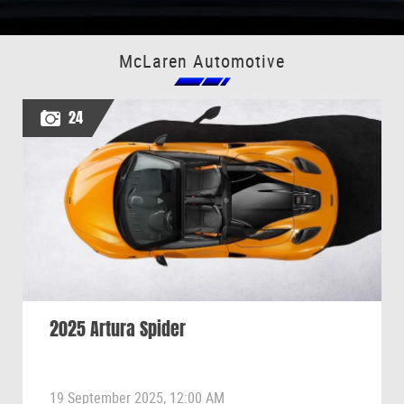
McLaren Automotive
24
2025 Artura Spider
19 September 2025, 12:00 AM