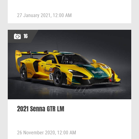
27 January 2021, 12:00 AM
16
2021 Senna GTR LM
26 November 2020, 12:00 AM