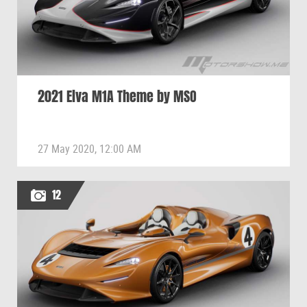
2021 Elva M1A Theme by MSO
27 May 2020, 12:00 AM
12