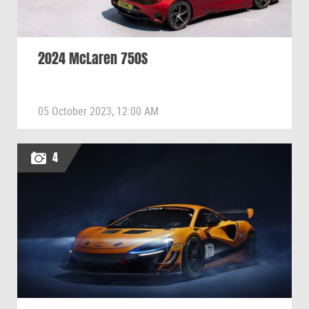
2024 McLaren 750S
05 October 2023, 12:00 AM
4