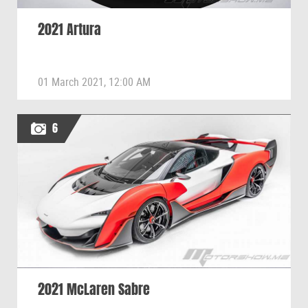
2021 Artura
01 March 2021, 12:00 AM
6
2021 McLaren Sabre