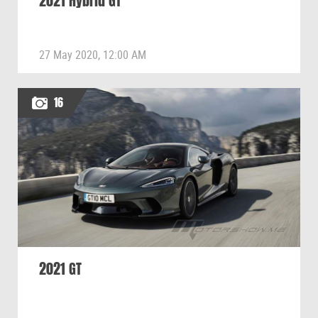
2021 Hybrid GT
27 May 2020, 12:00 AM
16
2021 GT