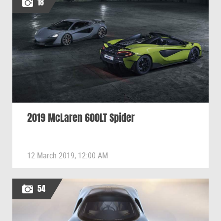
18
2019 McLaren 600LT Spider
12 March 2019, 12:00 AM
54