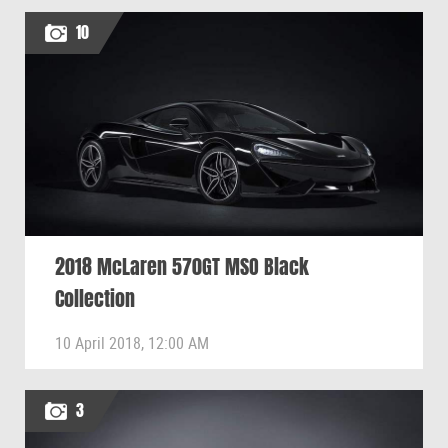
10
2018 McLaren 570GT MSO Black
Collection
10 April 2018, 12:00 AM
3