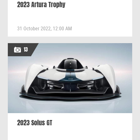
2023 Artura Trophy
31 October 2022, 12:00 AM
13
2023 Solus GT