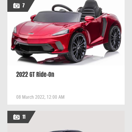
7
2022 GT Ride-On
08 March 2022, 12:00 AM
11