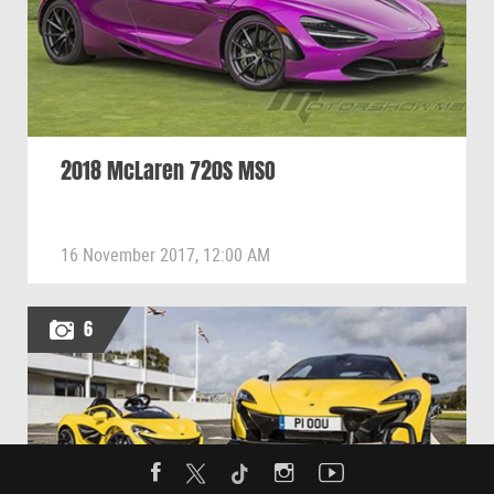
2018 McLaren 720S MSO
16 November 2017, 12:00 AM
6