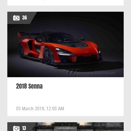
36
2018 Senna
05 March 2018, 12:00 AM
13