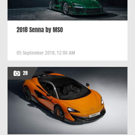
2018 Senna by MSO
05 September 2018, 12:00 AM
28