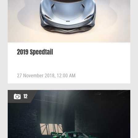
2019 Speedtail
27 November 2018, 12:00 AM
12