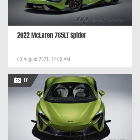
2022 McLaren 765LT Spider
03 August 2021, 12:00 AM
17